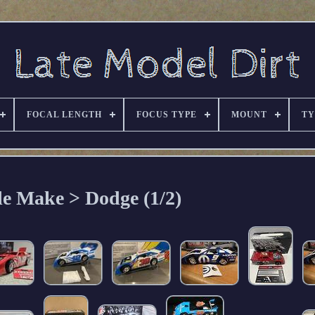
FOCAL LENGTH
FOCUS TYPE
MOUNT
TY
le Make > Dodge (1/2)