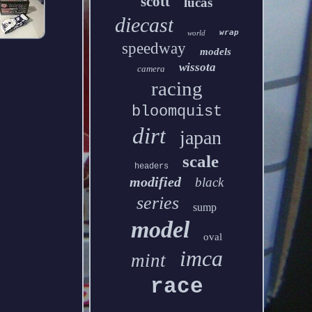
scott
lucas
diecast
wrap
world
speedway
models
wissota
camera
racing
bloomquist
dirt
japan
scale
headers
modified
black
series
sump
model
oval
imca
mint
race