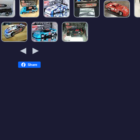
Share