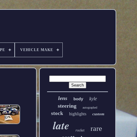
PE
VEHICLE MAKE
lens
kyle
body
steering
autographed
stock
highlights
custom
late
rare
rocket