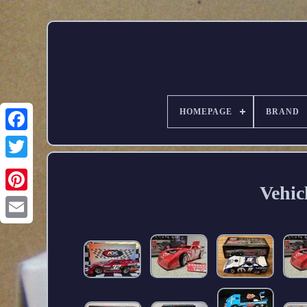
HOMEPAGE
BRAND
Vehic