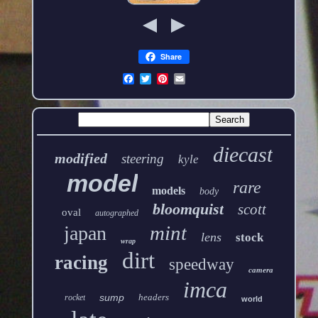
Share
diecast
modified
steering
kyle
model
rare
models
body
bloomquist
scott
oval
autographed
mint
japan
lens
stock
wrap
dirt
racing
speedway
camera
imca
sump
headers
rocket
world