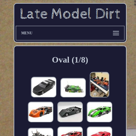
MENU
Oval (1/8)