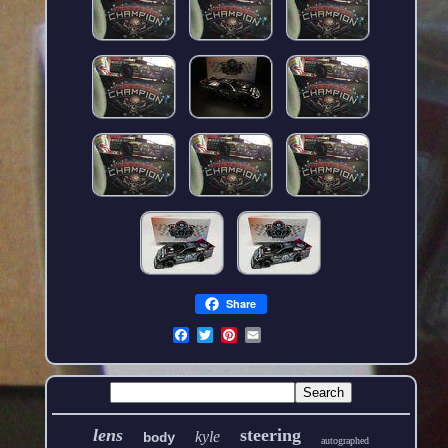
Share
lens
steering
kyle
body
autographed