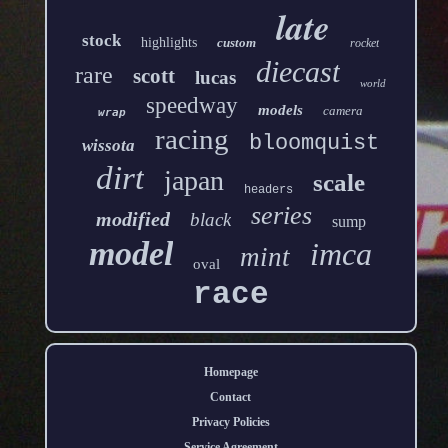
late
stock
highlights
custom
rocket
diecast
rare
scott
lucas
world
speedway
models
camera
wrap
racing
bloomquist
wissota
dirt
japan
scale
headers
series
modified
black
sump
model
imca
mint
oval
race
Homepage
Contact
Privacy Policies
Service Agreement