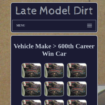
MENU
Vehicle Make > 600th Career
Win Car