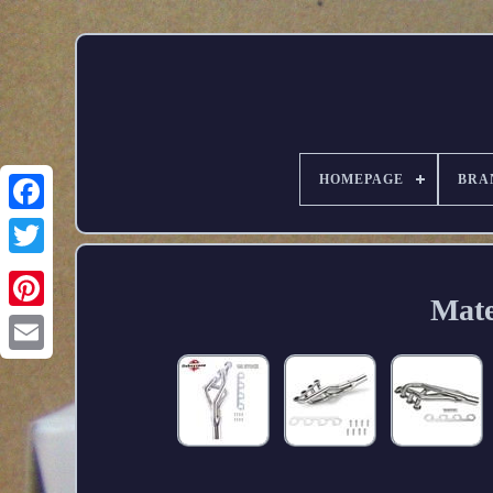
HOMEPAGE
BRA
Mate