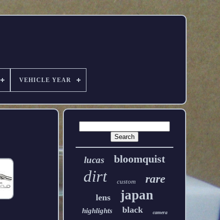
VEHICLE YEAR
bloomquist
lucas
dirt
rare
custom
japan
lens
black
highlights
camera