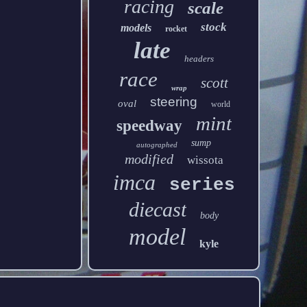
racing
scale
stock
models
rocket
late
headers
race
scott
wrap
steering
oval
world
mint
speedway
sump
autographed
modified
wissota
imca
series
diecast
body
model
kyle