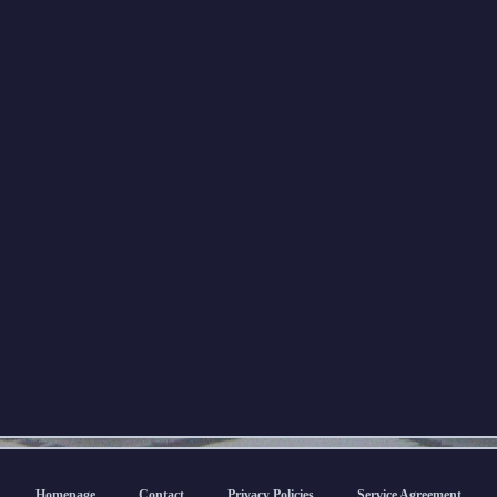
Homepage
Contact
Privacy Policies
Service Agreement