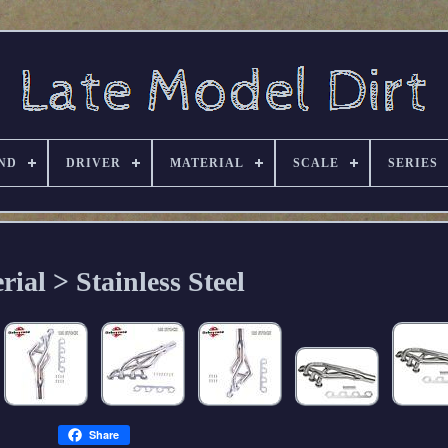
ND
DRIVER
MATERIAL
SCALE
SERIES
rial > Stainless Steel
Share