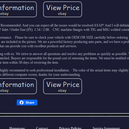
hly Recommended. And you can expect all the issues would be resolved ASAP! And I will definite
y! Inlet / Outlet Size (IN): 1.54 / 2.88. · CNC machine flanges with TIG and MIG welded const
ormance. · Please be sure to check your vehicle with OEM OR SIZE carefully before ordering t
e included in the picture. We are a powerful factory producing auto parts, and we have a prof
that can provide you with excellent products and services.
g with us. We strive to answer all questions and resolve any problems as quickly as possible.
tisfied. Buyers are responsible for the postal cost of returning the items. We must be notified of 
r item within 30 days of receiving the item.
, highly recommend to seek professional installation. · The color of the actual items may slightly
to different computer screen, thanks for your understanding.
Share
Homepage
Contact
Privacy Policies
Service Agreement