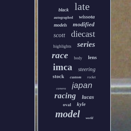
late
black
wissota
autographed
modified
models
diecast
scott
series
highlights
race
lens
body
imca
steering
stock
custom
rocket
japan
camera
racing
lucas
kyle
oval
model
world