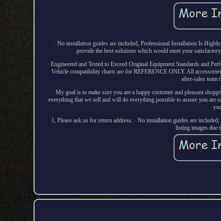
· No installation guides are included, Professional Installation Is Hig
provide the best solutions which would meet your satisfactor
· Engineered and Tested to Exceed Original Equipment Standards and Perf
Vehicle compatibility charts are for REFERENCE ONLY. All accessories ar
after-sales team 
My goal is to make sure you are a happy customer and pleasant shoppin
everything that we sell and will do everything possible to assure you are sa
you
1, Please ask us for return address. · No installation guides are included
listing images due 