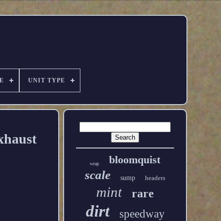
E
UNIT TYPE
xhaust
bloomquist
wrap
scale
sump
headers
mint
rare
dirt
speedway