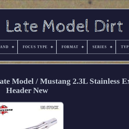
RAND
FOCUS TYPE
FORMAT
SERIES
TYP
ate Model / Mustang 2.3L Stainless E
Header New