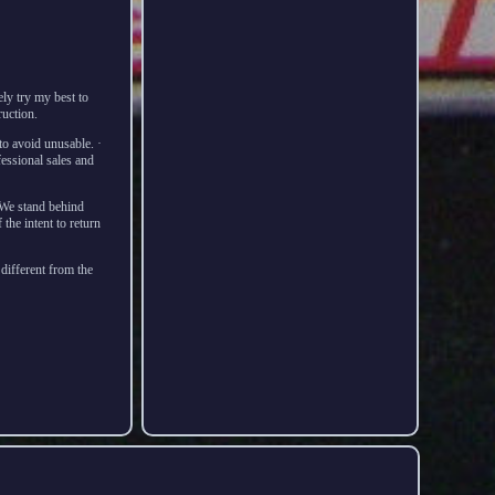
ly try my best to
ruction.
o avoid unusable. ·
essional sales and
 We stand behind
the intent to return
 different from the