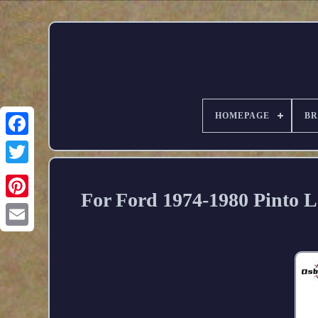
HOMEPAGE
B
For Ford 1974-1980 Pinto L