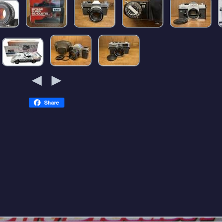
Share