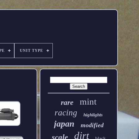
PE
UNIT TYPE
mint
rare
racing
highlights
japan
modified
dirt
scale
black