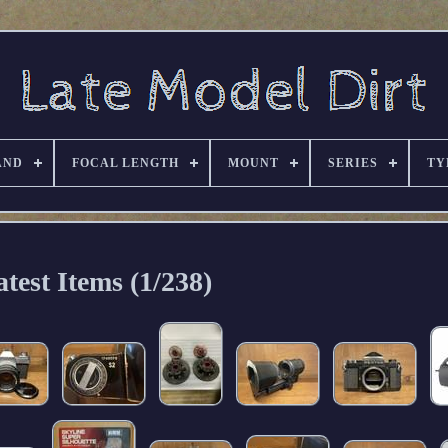
AND
FOCAL LENGTH
MOUNT
SERIES
TY
atest Items (1/238)