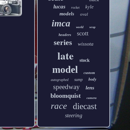
lucas
kyle
rocket
models
oval
imca
world
wrap
scott
headers
series
wissota
late
stock
model
custom
body
sump
autographed
speedway
lens
bloomquist
camera
race
diecast
steering