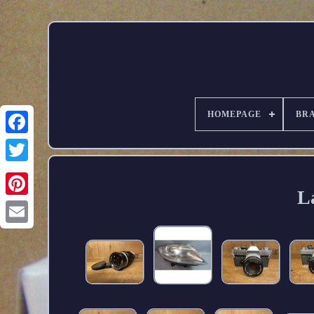
HOMEPAGE
BR
L