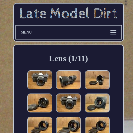
MENU
Lens (1/11)