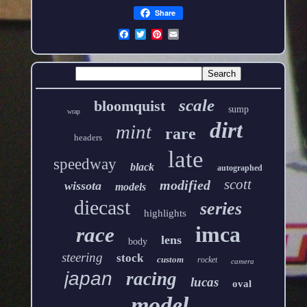
Share
scale
bloomquist
sump
wrap
dirt
mint
rare
headers
late
speedway
black
autographed
scott
modified
wissota
models
diecast
series
highlights
imca
race
lens
body
steering
stock
custom
rocket
camera
japan
racing
lucas
oval
model