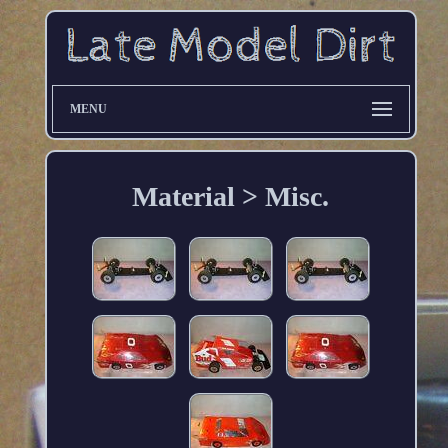
MENU
Material > Misc.