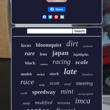
Share
dirt
bloomquist
lucas
custom
japan
rare
lens
highlights
racing
scale
black
camera
late
stock
models
headers
rocket
race
scott
steering
oval
wrap
mint
speedway
world
autographed
imca
modified
wissota
sump