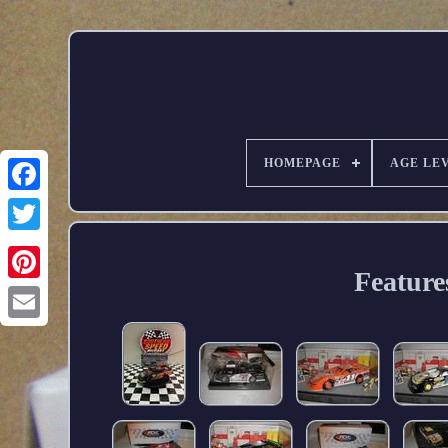
HOMEPAGE
AGE LE
Feature