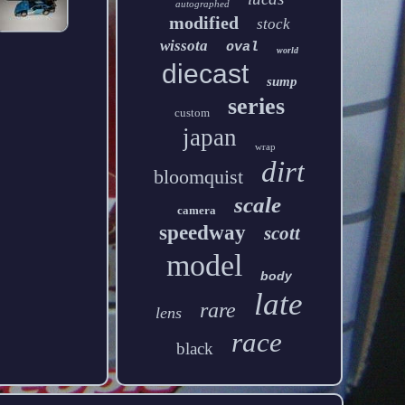
autographed
modified
stock
wissota
oval
world
diecast
sump
series
custom
japan
wrap
dirt
bloomquist
scale
camera
speedway
scott
model
body
late
rare
lens
race
black