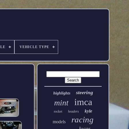
ALE
VEHICLE TYPE
steering
highlights
imca
mint
kyle
rocket
headers
racing
models
lucas