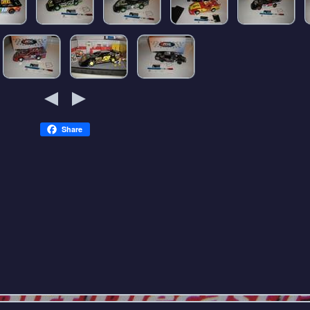
Share