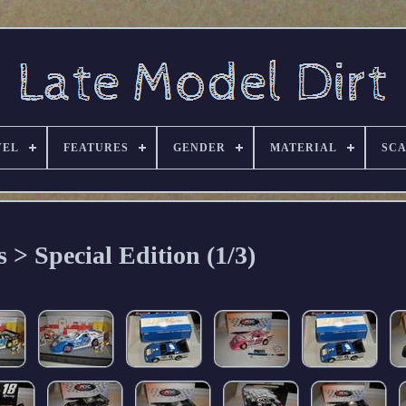
VEL
FEATURES
GENDER
MATERIAL
SC
s > Special Edition (1/3)