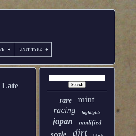
PE
UNIT TYPE
 Late
mint
rare
racing
highlights
japan
modified
dirt
scale
black