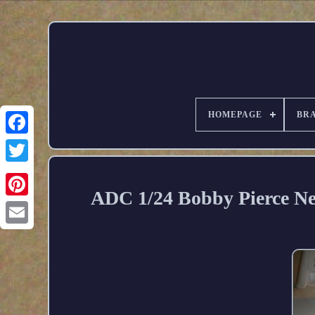
HOMEPAGE
BR
ADC 1/24 Bobby Pierce Ne