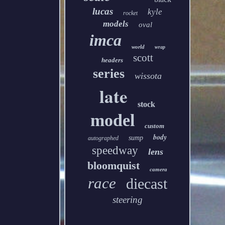
lucas
kyle
rocket
models
oval
imca
world
wrap
scott
headers
series
wissota
late
stock
model
custom
body
sump
autographed
speedway
lens
bloomquist
camera
race
diecast
steering