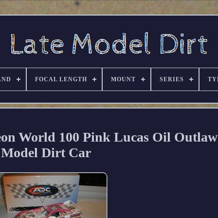
AND
FOCAL LENGTH
MOUNT
SERIES
TY
on World 100 Pink Lucas Oil Outlaw
Model Dirt Car