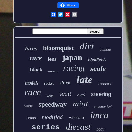
Share
dirt
bloomquist
lucas
custom
japan
rare
lens
highlights
racing
scale
black
camera
late
stock
models
headers
rocket
race
scott
steering
oval
wrap
mint
speedway
world
autographed
imca
modified
wissota
sump
diecast
series
body