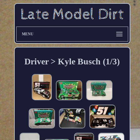
MENU
Driver > Kyle Busch (1/3)