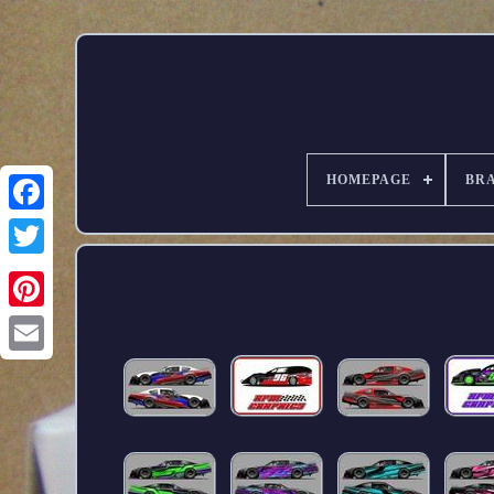
HOMEPAGE
BR