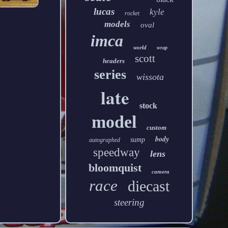
lucas
kyle
rocket
models
oval
imca
world
wrap
scott
headers
series
wissota
late
stock
model
custom
body
sump
autographed
speedway
lens
bloomquist
camera
race
diecast
steering