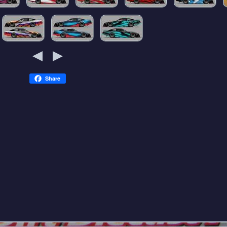
Share