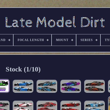
AND
FOCAL LENGTH
MOUNT
SERIES
TY
Stock (1/10)