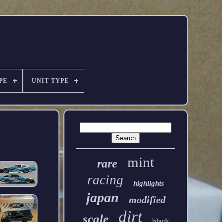
PE
UNIT TYPE
mint
rare
racing
highlights
japan
modified
dirt
scale
black