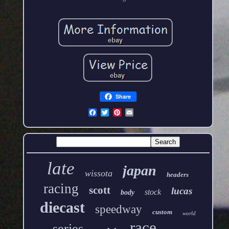
Share
late
japan
wissota
headers
racing
scott
lucas
stock
body
diecast
speedway
custom
world
race
series