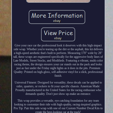
Give your race car the professional look it deserves with this high-impact
side wrap. Whether you're tearing up the dirt or the asphalt, this kit delivers
a high-speed aesthetic that's built to perform. Measuring 170" wide by 28"
tall, these wraps are engineered specifically for the aggressive body lines of
Late Models, Street Stocks, and Modifieds. Featuring a vibrant, multi-color
racing theme, the design ensures your car stands out in the pack and looks
just as fast under the Friday night lights as it does in the pits. Premium
Quality: Printed on high-gloss, self-adhesive vinyl for a slick, professional
finish.
Universal Fitment: Designed for versatility; these decals can be applied to
sides, quarters, or rockers to fit your specific chassis. American Made:
Proudly manufactured in the United States for the racing enthusiast who
demands quality. Don't just show up-make an entrance.
This wrap provides a versatile, eye-catching foundation for any team
looking to customize their ride with high-quality, racing-inspired graphics.
Pro Tip: Pair this side wrap with one of our Custom Number Decal Kits to
create the best-looking car at the track!