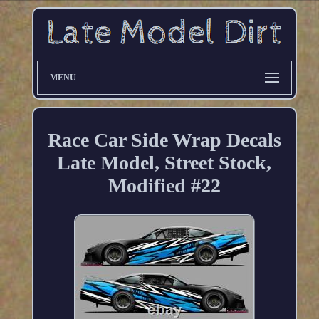
MENU
Race Car Side Wrap Decals
Late Model, Street Stock,
Modified #22