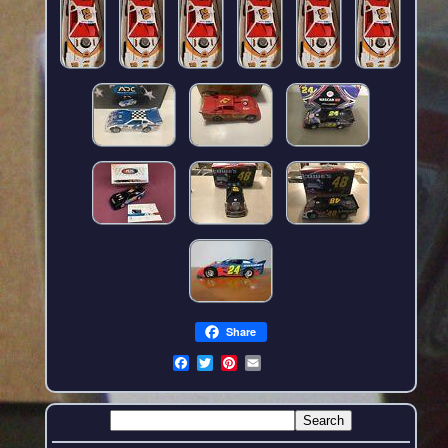
Share