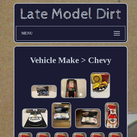
MENU
Vehicle Make > Chevy