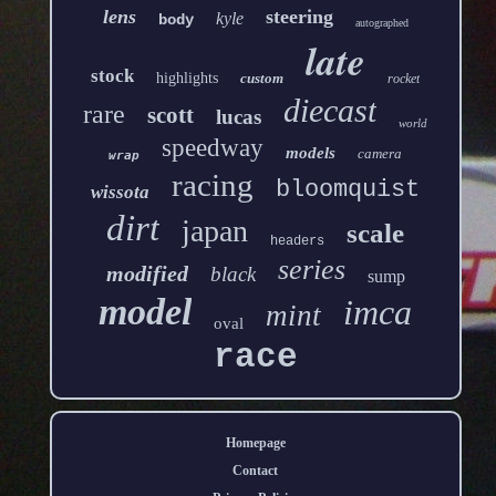
lens
steering
kyle
body
autographed
late
stock
highlights
custom
rocket
diecast
rare
scott
lucas
world
speedway
models
camera
wrap
racing
bloomquist
wissota
dirt
japan
scale
headers
series
modified
black
sump
model
imca
mint
oval
race
Homepage
Contact