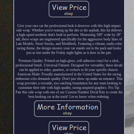
Give your race car the professional look it deserves with this high-impact
side wrap. Whether you're tearing up the dirt or the asphalt, this kit delivers
a high-speed aesthetic that's built to perform. Measuring 160" wide by 28"
tall, these wraps are engineered specifically for the aggressive body lines of
Late Models, Street Stocks, and Modifieds. Featuring a vibrant, multi-color
racing theme, the design ensures your car stands out in the pack and looks
just as fast under the Friday night lights as it does in the pits.
Premium Quality: Printed on high-gloss, self-adhesive vinyl for a slick,
professional finish. Universal Fitment: Designed for versatility; these decals
can be applied to sides, quarters, or rockers to fit your specific chassis.
American Made: Proudly manufactured in the United States for the racing
enthusiast who demands quality. Don't just show up-make an entrance. This
wrap provides a versatile, eye-catching foundation for any team looking to
customize their ride with high-quality, racing-inspired graphics. Pro Tip:
Pair this side wrap with one of our Custom Number Decal Kits to create the
best-looking car at the track! Let us know when ordering.