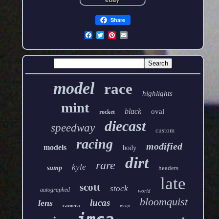
Share
model
race
highlights
mint
black
oval
rocket
diecast
speedway
custom
racing
modified
models
body
dirt
rare
kyle
sump
headers
late
scott
stock
autographed
world
bloomquist
lucas
lens
camera
wrap