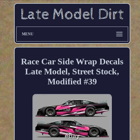
MENU
Race Car Side Wrap Decals
Late Model, Street Stock,
Modified #39