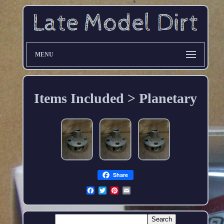
MENU
Items Included > Planetary
Share