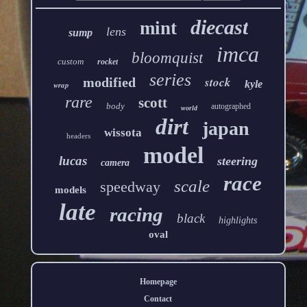
diecast
mint
lens
sump
imca
bloomquist
custom
rocket
series
stock
modified
kyle
wrap
rare
scott
body
autographed
world
dirt
japan
wissota
headers
model
lucas
steering
camera
race
scale
speedway
models
late
racing
black
highlights
oval
Homepage
Contact