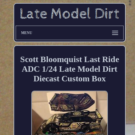
MENU
Scott Bloomquist Last Ride
ADC 1/24 Late Model Dirt
Diecast Custom Box