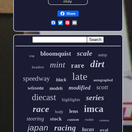
Share
scale
bloomquist
sump
wrap
dirt
mint
rare
headers
late
speedway
black
autographed
scott
modified
wissota
models
diecast
series
highlights
imca
race
lens
body
steering
stock
custom
rocket
camera
japan
racing
lucas
oval