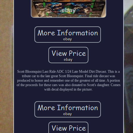
Scott Bloomquist Last Ride ADC 1/24 Late Model Dirt Diecast. This is a
tribute car to the late great Scott Bloomquist. Final ride diecast was
produced to honor and remember one of the greatest of all time. A portion
of the proceeds for these cars was also donated to Scott's daughter. Comes
with decal displayed in the picture.