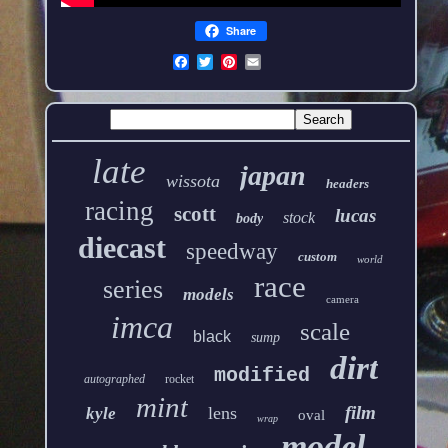
Share
late
japan
wissota
headers
racing
scott
lucas
stock
body
diecast
speedway
custom
world
race
series
models
camera
imca
scale
black
sump
dirt
modified
autographed
rocket
mint
film
lens
kyle
oval
wrap
model