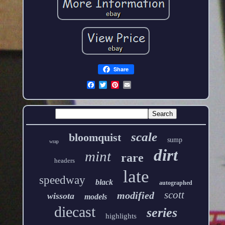
Share
scale
bloomquist
sump
wrap
dirt
mint
rare
headers
late
speedway
black
autographed
scott
modified
wissota
models
diecast
series
highlights