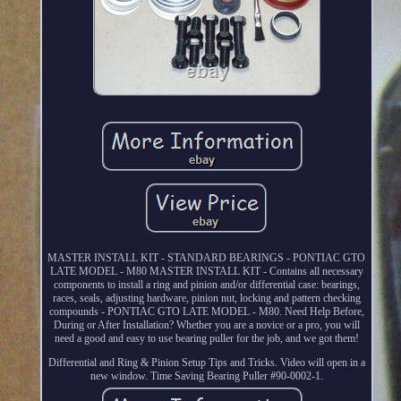
MASTER INSTALL KIT - STANDARD BEARINGS - PONTIAC GTO
LATE MODEL - M80 MASTER INSTALL KIT - Contains all necessary
components to install a ring and pinion and/or differential case: bearings,
races, seals, adjusting hardware, pinion nut, locking and pattern checking
compounds - PONTIAC GTO LATE MODEL - M80. Need Help Before,
During or After Installation? Whether you are a novice or a pro, you will
need a good and easy to use bearing puller for the job, and we got them!
Differential and Ring & Pinion Setup Tips and Tricks. Video will open in a
new window. Time Saving Bearing Puller #90-0002-1.