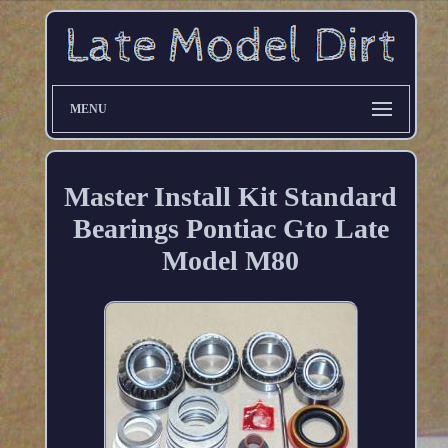
MENU
Master Install Kit Standard
Bearings Pontiac Gto Late
Model M80