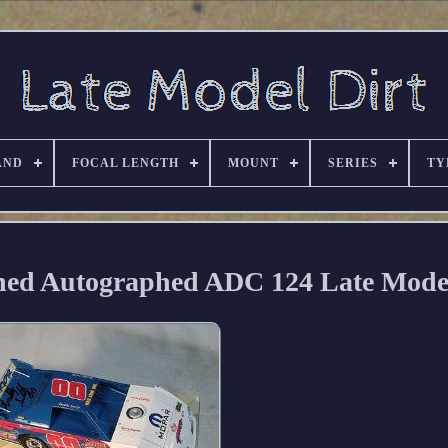
AND
FOCAL LENGTH
MOUNT
SERIES
TY
gned Autographed ADC 124 Late Mode