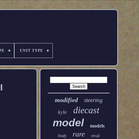
PE
UNIT TYPE
l
modified
steering
diecast
kyle
model
models
rare
oval
body