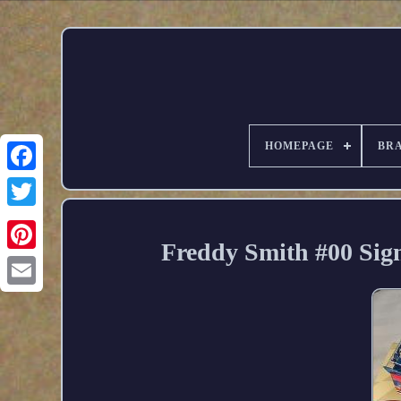
HOMEPAGE
BR
Freddy Smith #00 Si