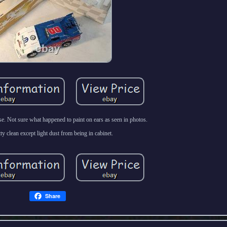
se. Not sure what happened to paint on ears as seen in photos.
etty clean except light dust from being in cabinet.
Share