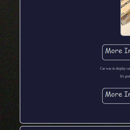
Car was in display ca
It's pr