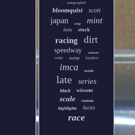
autographed
bloomquist
scott
mint
japan
wrap
lens
stock
dirt
racing
speedway
camera
sump
headers
rocket
imca
world
late
series
wissota
black
scale
custom
lucas
highlights
race