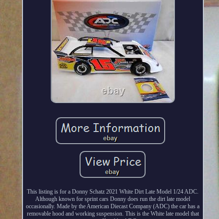
This listing is for a Donny Schatz 2021 White Dirt Late Model 1/24 ADC.
Although known for sprint cars Donny does run the dirt late model
occasionally. Made by the American Diecast Company (ADC) the car has a
removable hood and working suspension. This is the White late model that