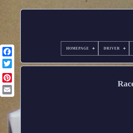
HOMEPAGE
DRIVER
Race