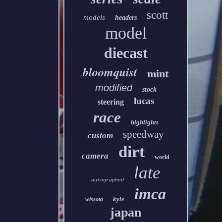
scott
models
headers
model
diecast
bloomquist
mint
modified
stock
lucas
steering
race
highlights
speedway
custom
dirt
camera
world
late
autographed
imca
kyle
wissota
japan