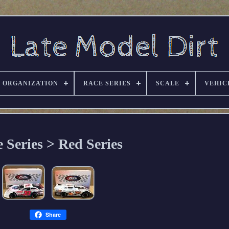
ORGANIZATION
RACE SERIES
SCALE
VEHIC
 Series > Red Series
Share