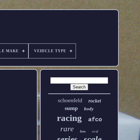
LE MAKE
VEHICLE TYPE
schoenfeld
rocket
sump
body
racing
afco
rare
lens
oval
scale
series