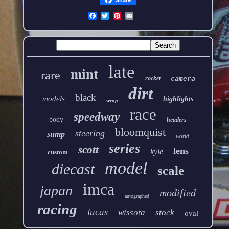
late
mint
rare
rocket
camera
dirt
black
models
highlights
wrap
race
speedway
body
headers
bloomquist
steering
sump
world
series
scott
lens
kyle
custom
model
diecast
scale
imca
japan
modified
autographed
racing
lucas
wissota
stock
oval