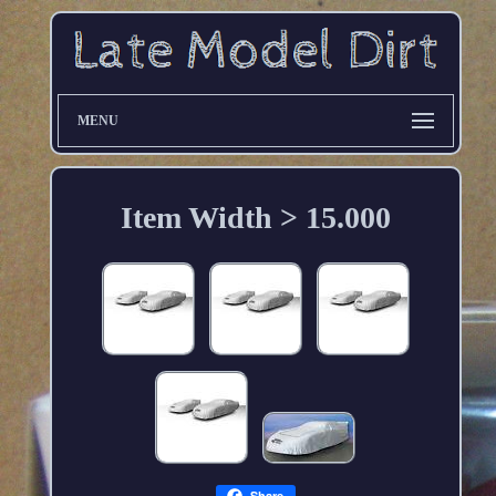
MENU
Item Width > 15.000
Share