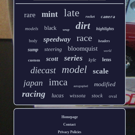
late
mint
rare
rocket
camera
dirt
black
models
highlights
wrap
race
speedway
body
headers
bloomquist
steering
sump
world
series
scott
lens
kyle
custom
model
diecast
scale
imca
japan
modified
autographed
racing
lucas
wissota
stock
oval
Homepage
Contact
Privacy Policies