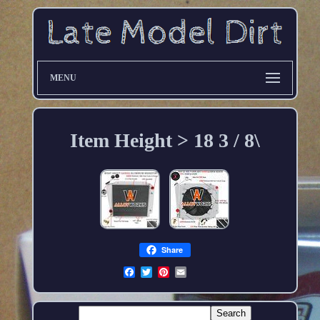
MENU
Item Height > 18 3 / 8\
Share