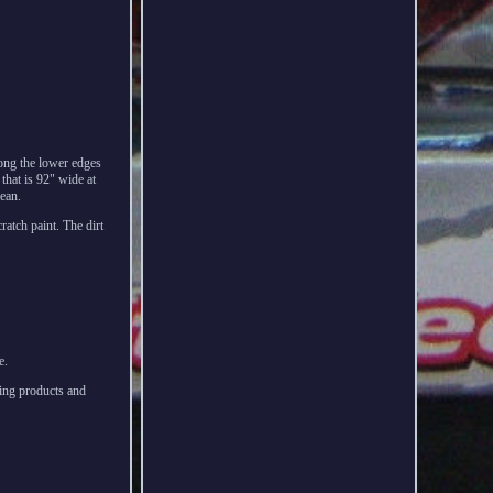
long the lower edges
 that is 92" wide at
lean.
cratch paint. The dirt
e.
ing products and