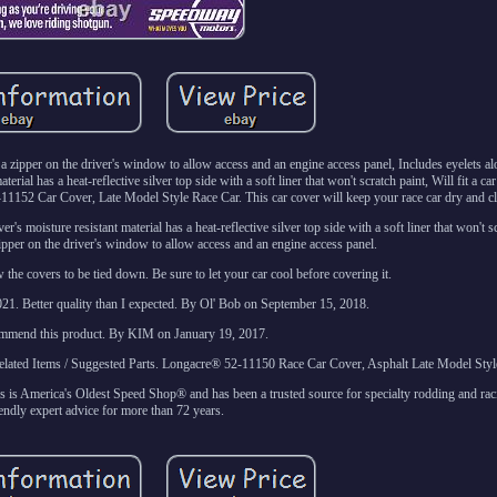
es a zipper on the driver's window to allow access and an engine access panel, Includes eyelets a
rial has a heat-reflective silver top side with a soft liner that won't scratch paint, Will fit a car
52-11152 Car Cover, Late Model Style Race Car. This car cover will keep your race car dry and c
er's moisture resistant material has a heat-reflective silver top side with a soft liner that won't s
zipper on the driver's window to allow access and an engine access panel.
 the covers to be tied down. Be sure to let your car cool before covering it.
1. Better quality than I expected. By Ol' Bob on September 15, 2018.
ommend this product. By KIM on January 19, 2017.
tems / Suggested Parts. Longacre® 52-11150 Race Car Cover, Asphalt Late Model Styl
 America's Oldest Speed Shop® and has been a trusted source for specialty rodding and rac
iendly expert advice for more than 72 years.