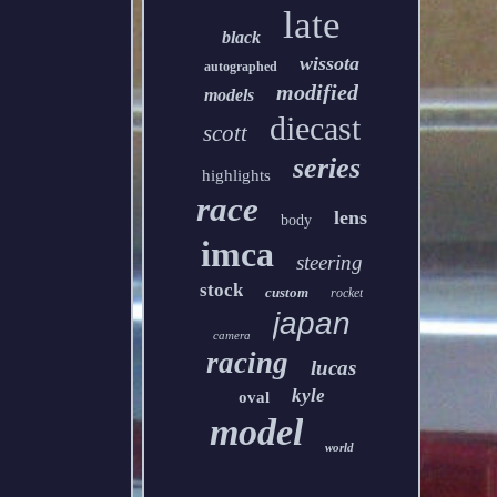
late
black
wissota
autographed
modified
models
diecast
scott
series
highlights
race
lens
body
imca
steering
stock
custom
rocket
japan
camera
racing
lucas
kyle
oval
model
world