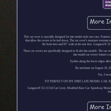
This car cover is specially designed for late model style race cars, Featur
that allow the covers to be tied down, The car cover's moisture resistant mate
the front tires and 83" wide at the rear tires. Longacre® 
These car covers are specifically designed to fit dirt late models. The car cov
late model car covers feature a 
Eyelets along the lower edges allow
By mechanic on August 18, 202
Yes, I rec
FIT PERFECT ON MY DIRT LATE MODEL CAR. Related I
Longacre® 52-11154 Car Cover, Modified Race Car. Speedway Motors is
fr