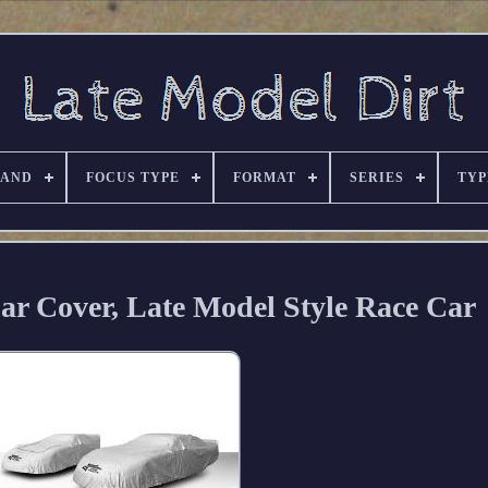
RAND
FOCUS TYPE
FORMAT
SERIES
TYP
ar Cover, Late Model Style Race Car