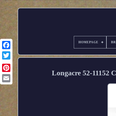
HOMEPAGE
B
Longacre 52-11152 C