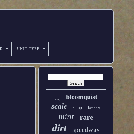
E
UNIT TYPE
bloomquist
wrap
scale
sump
headers
mint
rare
dirt
speedway