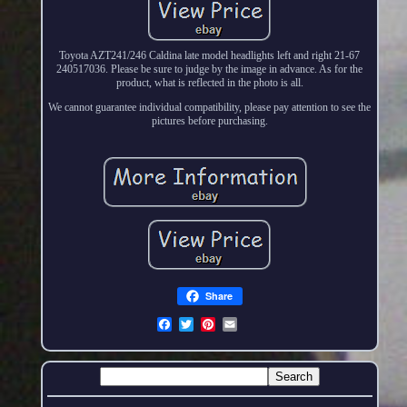
Toyota AZT241/246 Caldina late model headlights left and right 21-67
240517036. Please be sure to judge by the image in advance. As for the
product, what is reflected in the photo is all.
We cannot guarantee individual compatibility, please pay attention to see the
pictures before purchasing.
Share