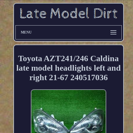
MENU
Toyota AZT241/246 Caldina
late model headlights left and
right 21-67 240517036