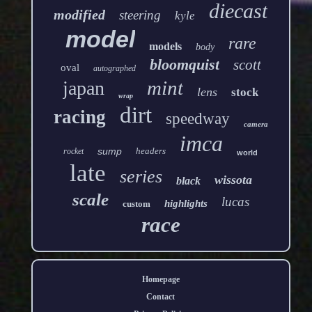
diecast
modified
steering
kyle
model
rare
models
body
bloomquist
scott
oval
autographed
mint
japan
lens
stock
wrap
dirt
racing
speedway
camera
imca
sump
headers
rocket
world
late
series
wissota
black
scale
lucas
highlights
custom
race
Homepage
Contact