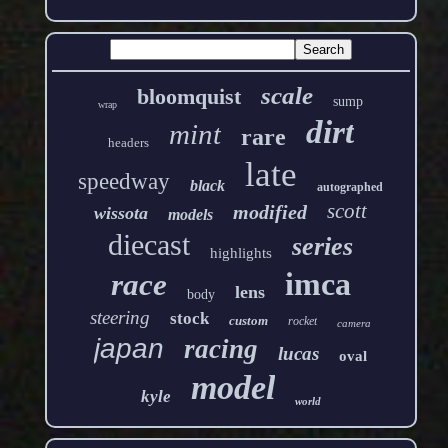
scale
bloomquist
sump
wrap
dirt
mint
rare
headers
late
speedway
black
autographed
scott
modified
wissota
models
diecast
series
highlights
imca
race
lens
body
steering
stock
custom
rocket
camera
japan
racing
lucas
oval
model
kyle
world