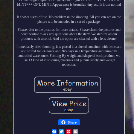
MINT+++ OPT: MINT. Appearance is beautiful, tiny scuffs from normal
use.
It shows signs of use. No problem in the shooting. All you can see on the
picture will be included in a set of a package.
Please refer to the pictures for more details. Please check the pictures and
don't hesitate to ask any questions about the item! We sterilize all our
products with alcohol. And the optics are cleaned with a lens cleaner.
Immediately after shooting, it is placed in a closed container with desiccant
and stored for 24 hours and 365 days in a temperature and humidity
controlled warehouse. Packing By weight and shape of each product, we
use 13 kind of cushioning materials and pursue safety and weight
reduction.
Share