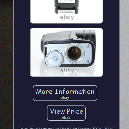
Pentax Digital Spotmeter Late Model Light Exposure. TOTAL: NEAR