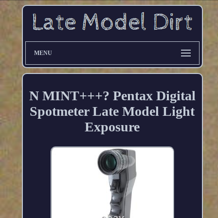
MENU
N MINT+++? Pentax Digital
Spotmeter Late Model Light
Exposure