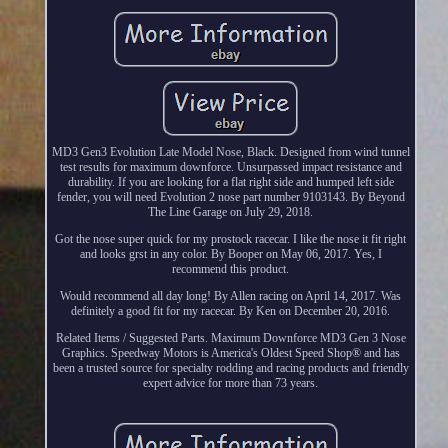
MD3 Gen3 Evolution Late Model Nose, Black. Designed from wind tunnel
test results for maximum downforce. Unsurpassed impact resistance and
durability. If you are looking for a flat right side and humped left side
fender, you will need Evolution 2 nose part number 9103143. By Beyond
The Line Garage on July 29, 2018.
Got the nose super quick for my prostock racecar. I like the nose it fit right
and looks grst in any color. By Booper on May 06, 2017. Yes, I
recommend this product.
Would recommend all day long! By Allen racing on April 14, 2017. Was
definitely a good fit for my racecar. By Ken on December 20, 2016.
Related Items / Suggested Parts. Maximum Downforce MD3 Gen 3 Nose
Graphics. Speedway Motors is America's Oldest Speed Shop® and has
been a trusted source for specialty rodding and racing products and friendly
expert advice for more than 73 years.