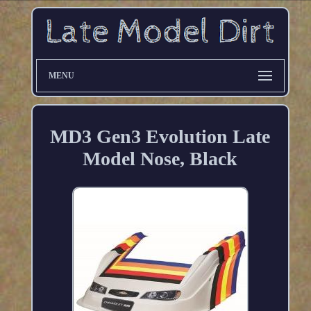
MENU
MD3 Gen3 Evolution Late
Model Nose, Black