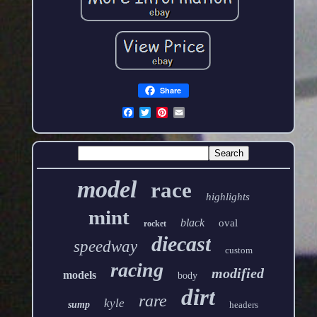
Share
model
race
highlights
mint
black
oval
rocket
diecast
speedway
custom
racing
modified
models
body
dirt
rare
kyle
sump
headers