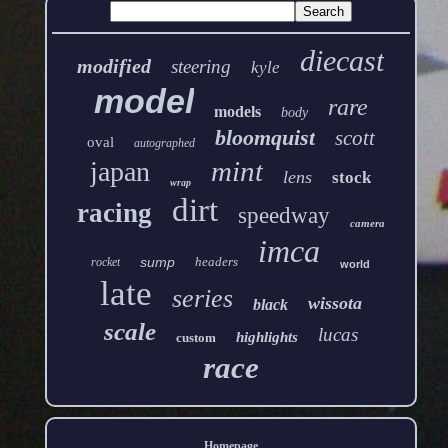
diecast
modified
steering
kyle
model
rare
models
body
bloomquist
scott
oval
autographed
mint
japan
lens
stock
wrap
dirt
racing
speedway
camera
imca
sump
headers
rocket
world
late
series
wissota
black
scale
lucas
highlights
custom
race
Homepage