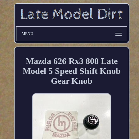
MENU
Mazda 626 Rx3 808 Late
Model 5 Speed Shift Knob
Gear Knob