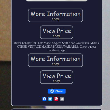
Mazda 626 Rx3 808 Late Model 5 Speed Shift Knob Gear Knob. MANY
OTHER VINTAGE MAZDA PARTS AVAILABLE. Check out our
Facebook page.
Share