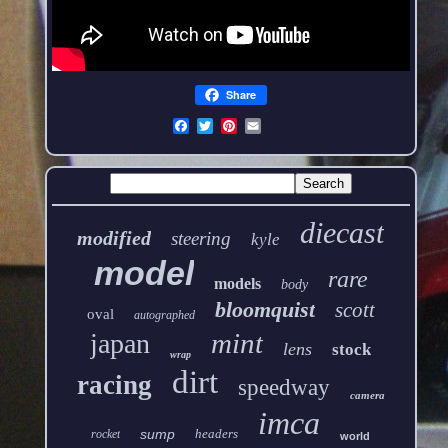
Share
diecast
modified
steering
kyle
model
rare
models
body
bloomquist
scott
oval
autographed
mint
japan
lens
stock
wrap
dirt
racing
speedway
camera
imca
sump
headers
rocket
world