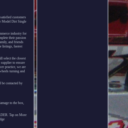
satisfied customers
te Model Dirt Single
ommerce industry for
mplete their passion
amily, and friends
listings, fastest
l select the closest
 supplier to ensure
cer practice, we are
 wheels turning and
l be contacted by
damage to the box,
ER. Tap on More
odge