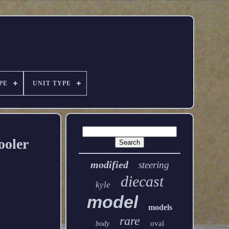
PE
UNIT TYPE
ooler
modified
steering
diecast
kyle
model
models
rare
oval
body