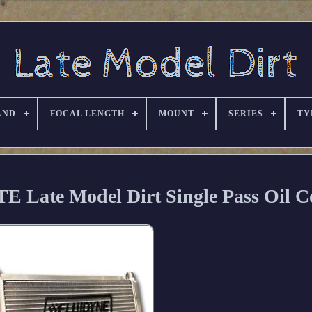
AND
FOCAL LENGTH
MOUNT
SERIES
TY
 Late Model Dirt Single Pass Oil C