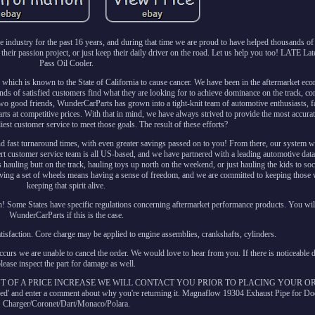
ndustry for the past 16 years, and during that time we are proud to have helped thousands of 
their passion project, or just keep their daily driver on the road. Let us help you too! LATE La
Pass Oil Cooler.
ich is known to the State of California to cause cancer. We have been in the aftermarket ec
nds of satisfied customers find what they are looking for to achieve dominance on the track, co
 two good friends, WunderCarParts has grown into a tight-knit team of automotive enthusiasts, f
rts at competitive prices. With that in mind, we have always strived to provide the most accurate 
iest customer service to meet those goals. The result of these efforts?
d fast turnaround times, with even greater savings passed on to you! From there, our system wil
ert customer service team is all US-based, and we have partnered with a leading automotive data
's hauling butt on the track, hauling toys up north on the weekend, or just hauling the kids to soc
having a set of wheels means having a sense of freedom, and we are committed to keeping those
keeping that spirit alive.
n! Some States have specific regulations concerning aftermarket performance products. You wil
WunderCarParts if this is the case.
atisfaction. Core charge may be applied to engine assemblies, crankshafts, cylinders.
ccurs we are unable to cancel the order. We would love to hear from you. If there is noticeable 
please inspect the part for damage as well.
T OF A PRICE INCREASE WE WILL CONTACT YOU PRIOR TO PLACING YOUR ORD
eeded' and enter a comment about why you're returning it. Magnaflow 19304 Exhaust Pipe for D
Charger/Coronet/Dart/Monaco/Polara.