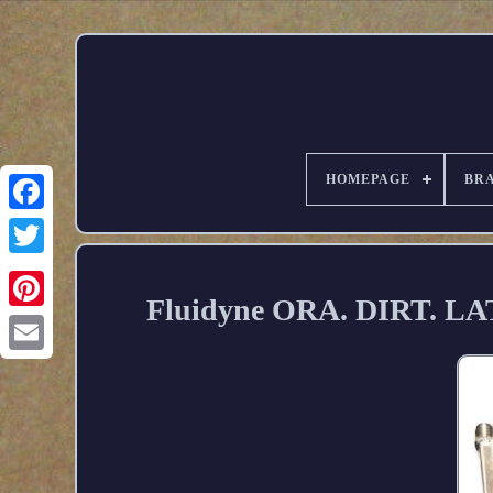
HOMEPAGE
BR
Fluidyne ORA. DIRT. LATE