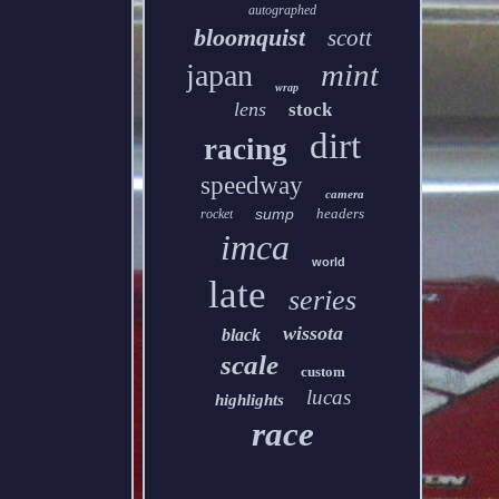
autographed
bloomquist
scott
mint
japan
wrap
lens
stock
dirt
racing
speedway
camera
sump
headers
rocket
imca
world
late
series
wissota
black
scale
custom
lucas
highlights
race