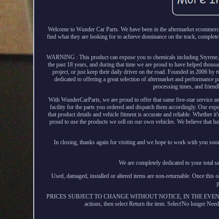
Welcome to Wunder Car Parts. We have been in the aftermarket ecommerce i
find what they are looking for to achieve dominance on the track, complete 
WARNING : This product can expose you to chemicals including Styrene, wh
the past 18 years, and during that time we are proud to have helped thousa
project, or just keep their daily driver on the road. Founded in 2006 by
dedicated to offering a great selection of aftermarket and performance pa
processing times, and friendl
With WunderCarParts, we are proud to offer that same five-star service an
facility for the parts you ordered and dispatch them accordingly. Our exp
that product details and vehicle fitment is accurate and reliable. Whether it
proud to use the products we sell on our own vehicles. We believe that 
In closing, thanks again for visiting and we hope to work with you soo
We are completely dedicated to your total s
Used, damaged, installed or altered items are non-returnable. Once this o
PRICES SUBJECT TO CHANGE WITHOUT NOTICE, IN THE EVEN
actions, then select Return the item. Select'No longer N