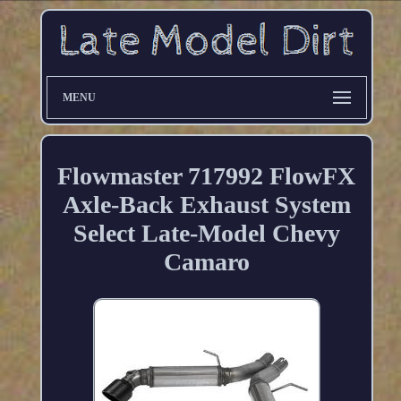
MENU
Flowmaster 717992 FlowFX
Axle-Back Exhaust System
Select Late-Model Chevy
Camaro