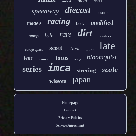
black
oval
rocket
diecast
speedway
custom
racing
modified
models
body
dirt
rare
kyle
sump
headers
late
scott
stock
autographed
world
bloomquist
lucas
lens
camera
wrap
imca
series
scale
steering
japan
wissota
Homepage
Contact
Privacy Policies
Service Agreement