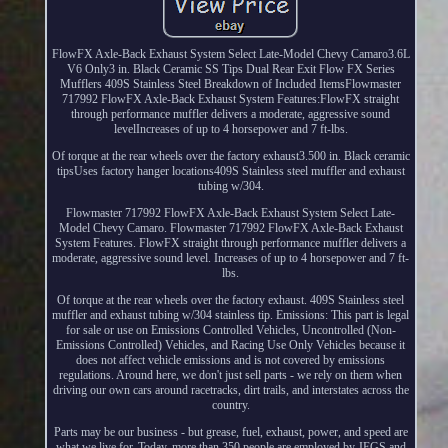
FlowFX Axle-Back Exhaust System Select Late-Model Chevy Camaro3.6L
V6 Only3 in. Black Ceramic SS Tips Dual Rear Exit Flow FX Series
Mufflers 409S Stainless Steel Breakdown of Included ItemsFlowmaster
717992 FlowFX Axle-Back Exhaust System Features:FlowFX straight
through performance muffler delivers a moderate, aggressive sound
levelIncreases of up to 4 horsepower and 7 ft-lbs.
Of torque at the rear wheels over the factory exhaust3.500 in. Black ceramic
tipsUses factory hanger locations409S Stainless steel muffler and exhaust
tubing w/304.
Flowmaster 717992 FlowFX Axle-Back Exhaust System Select Late-
Model Chevy Camaro. Flowmaster 717992 FlowFX Axle-Back Exhaust
System Features. FlowFX straight through performance muffler delivers a
moderate, aggressive sound level. Increases of up to 4 horsepower and 7 ft-
lbs.
Of torque at the rear wheels over the factory exhaust. 409S Stainless steel
muffler and exhaust tubing w/304 stainless tip. Emissions: This part is legal
for sale or use on Emissions Controlled Vehicles, Uncontrolled (Non-
Emissions Controlled) Vehicles, and Racing Use Only Vehicles because it
does not affect vehicle emissions and is not covered by emissions
regulations. Around here, we don't just sell parts - we rely on them when
driving our own cars around racetracks, dirt trails, and interstates across the
country.
Parts may be our business - but grease, fuel, exhaust, power, and speed are
what we live for. Today, more than 350 people are employed by JEGS and