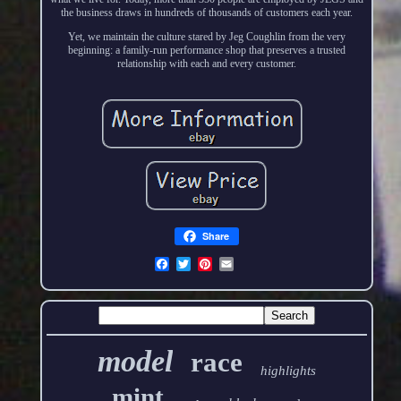
the business draws in hundreds of thousands of customers each year.
Yet, we maintain the culture stared by Jeg Coughlin from the very
beginning: a family-run performance shop that preserves a trusted
relationship with each and every customer.
Share
model
race
highlights
mint