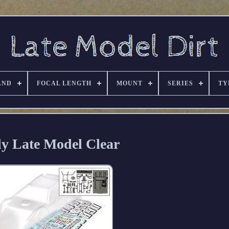
AND
FOCAL LENGTH
MOUNT
SERIES
TY
y Late Model Clear