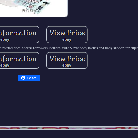
interior/ decal sheets/ hardware (includes front & rear body latches and body support for clip
Share