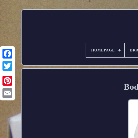
HOMEPAGE
BR
Bod