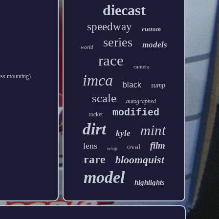
diecast
speedway
custom
series
models
world
race
camera
imca
less mounting).
black
sump
scale
autographed
modified
rocket
dirt
mint
kyle
film
lens
oval
wrap
rare
bloomquist
model
highlights