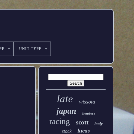
PE
UNIT TYPE
late
wissota
japan
headers
racing
scott
body
lucas
stock