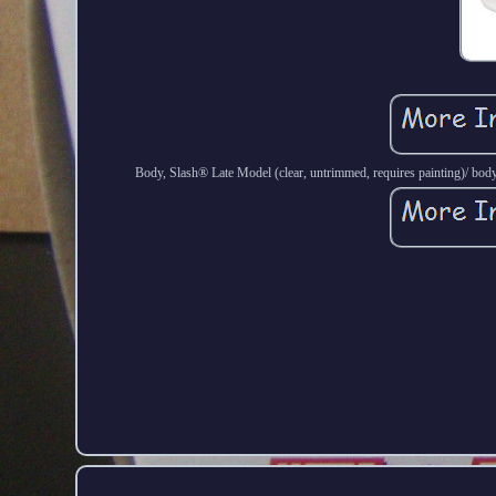
Body, Slash® Late Model (clear, untrimmed, requires painting)/ body 