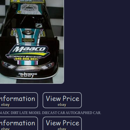
1/24 ADC DIRT LATE MODEL DIECAST CAR AUTOGRAPHED CAR.