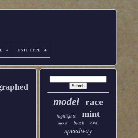
E
UNIT TYPE
ographed
model
race
mint
highlights
black
oval
rocket
speedway