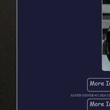
AUSTIN STOVER #11 2024 