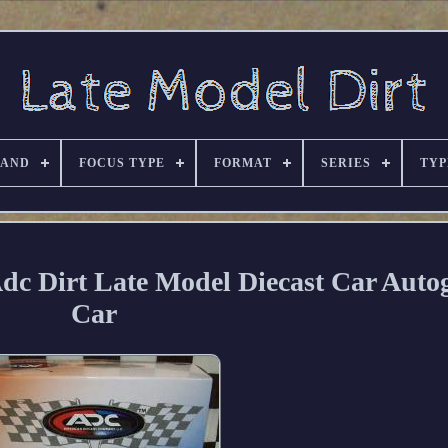
RAND
FOCUS TYPE
FORMAT
SERIES
TYP
 Adc Dirt Late Model Diecast Car Aut
Car