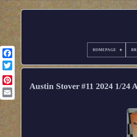
HOMEPAGE
B
Austin Stover #11 2024 1/24