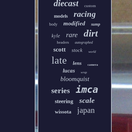
diecast
custom
racing
models
modified
body
sump
dirt
rare
kyle
headers
autographed
scott
stock
world
late
lens
camera
lucas
wrap
bloomquist
imca
series
scale
steering
japan
wissota