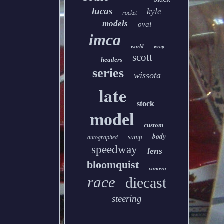
lucas
kyle
rocket
models
oval
imca
world
wrap
scott
headers
series
wissota
late
stock
model
custom
body
sump
autographed
speedway
lens
bloomquist
camera
race
diecast
steering