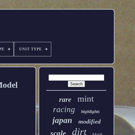
PE
UNIT TYPE
Model
mint
rare
racing
highlights
japan
modified
dirt
scale
black