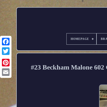
HOMEPAGE
BR
#23 Beckham Malone 602 