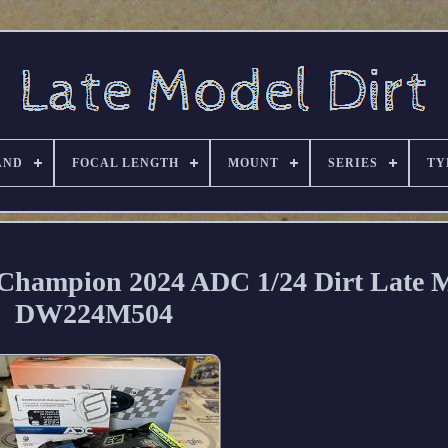
AND
FOCAL LENGTH
MOUNT
SERIES
TY
Champion 2024 ADC 1/24 Dirt Late 
DW224M504