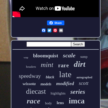
Share
scale
bloomquist
sump
wrap
dirt
mint
rare
headers
late
speedway
black
autographed
scott
modified
wissota
models
diecast
series
highlights
imca
race
lens
body