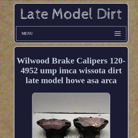
MENU
Wilwood Brake Calipers 120-
4952 ump imca wissota dirt
late model howe asa arca