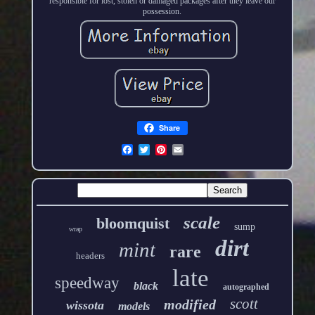
responsible for lost, stolen or damaged packages after they leave our
possession.
Share
scale
bloomquist
sump
wrap
dirt
mint
rare
headers
late
speedway
black
autographed
scott
modified
wissota
models