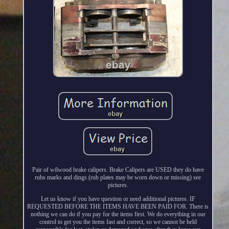
Pair of wilwood brake calipers. Brake Calipers are USED they do have
rubs marks and dings (rub plates may be worn down or missing) see
pictures.
Let us know if you have question or need additional pictures. IF
REQUESTED BEFORE THE ITEMS HAVE BEEN PAID FOR. There is
nothing we can do if you pay for the items first. We do everything in our
control to get you the items fast and correct, so we cannot be held