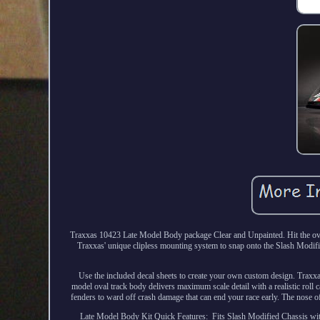
Traxxas 10423 Late Model Body package Clear and Unpainted. Hit the ova
Traxxas' unique clipless mounting system to snap onto the Slash Modifi
Use the included decal sheets to create your own custom design. Traxxa
model oval track body delivers maximum scale detail with a realistic roll c
fenders to ward off crash damage that can end your race early. The nose of
Late Model Body Kit Quick Features: ­ Fits Slash Modified Chassis wi