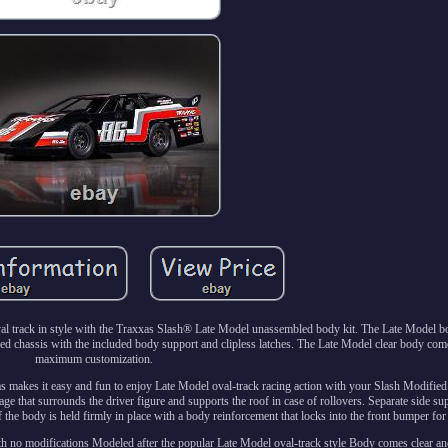
l track in style with the Traxxas Slash® Late Model unassembled body kit. The Late Model bo
ed chassis with the included body support and clipless latches. The Late Model clear body co
maximum customization.
s makes it easy and fun to enjoy Late Model oval-track racing action with your Slash Modified 
age that surrounds the driver figure and supports the roof in case of rollovers. Separate side su
 the body is held firmly in place with a body reinforcement that locks into the front bumper for
th no modifications Modeled after the popular Late Model oval-track style Body comes clear a