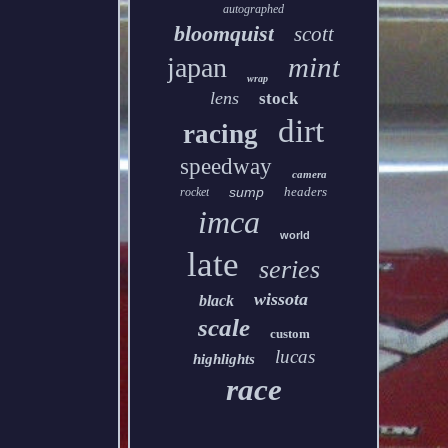
autographed
bloomquist
scott
mint
japan
wrap
lens
stock
dirt
racing
speedway
camera
sump
headers
rocket
imca
world
late
series
wissota
black
scale
custom
lucas
highlights
race