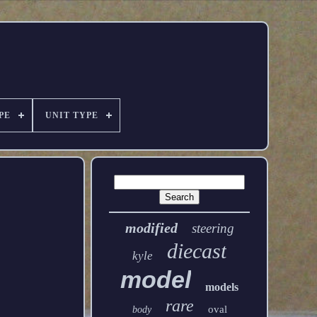
PE
UNIT TYPE
modified
steering
diecast
kyle
model
models
rare
oval
body