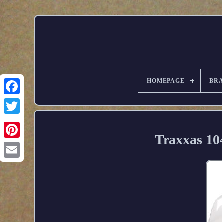
HOMEPAGE
BR
Traxxas 10