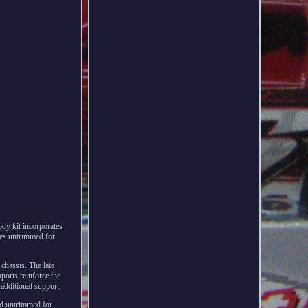
dy kit incorporates
mes untrimmed for
chassis. The late
pports reinforce the
 additional support.
nd untrimmed for