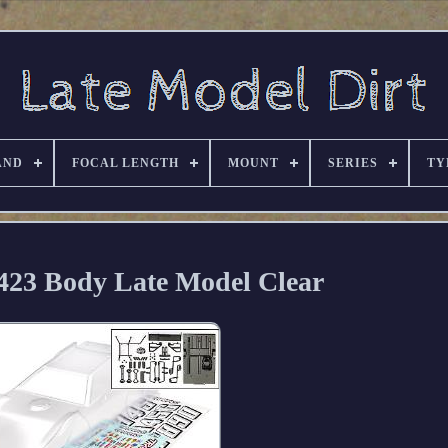
AND
FOCAL LENGTH
MOUNT
SERIES
TY
423 Body Late Model Clear