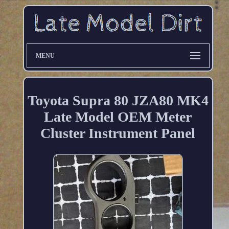
MENU
Toyota Supra 80 JZA80 MK4
Late Model OEM Meter
Cluster Instrument Panel