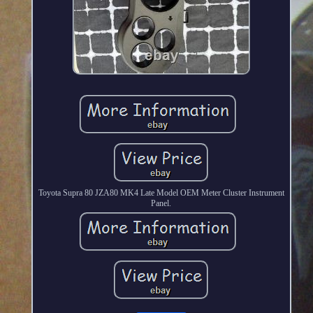
Toyota Supra 80 JZA80 MK4 Late Model OEM Meter Cluster Instrument
Panel.