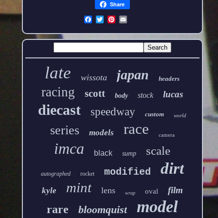
Share
late
japan
wissota
headers
racing
scott
lucas
stock
body
diecast
speedway
custom
world
race
series
models
camera
imca
scale
black
sump
dirt
modified
autographed
rocket
mint
film
lens
kyle
oval
wrap
model
rare
bloomquist