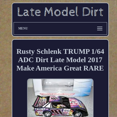
MENU
Rusty Schlenk TRUMP 1/64
ADC Dirt Late Model 2017
Make America Great RARE