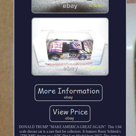
DONALD TRUMP "MAKE AMERICA GREAT AGAIN". This 1:64
scale diecast car is a rare find for collectors. It features Rusty Schlenk's
"TRUMP" design on a ADC Dirt Late Model from 2017. This item is