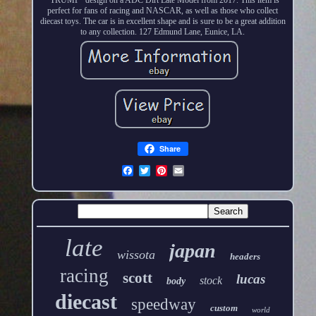
perfect for fans of racing and NASCAR, as well as those who collect
diecast toys. The car is in excellent shape and is sure to be a great addition
to any collection. 127 Edmund Lane, Eunice, LA.
Share
late
japan
wissota
headers
racing
scott
lucas
stock
body
diecast
speedway
custom
world