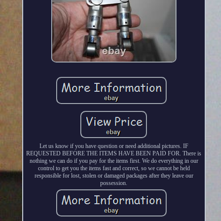
Let us know if you have question or need additional pictures. IF
REQUESTED BEFORE THE ITEMS HAVE BEEN PAID FOR. There is
nothing we can do if you pay for the items first. We do everything in our
control to get you the items fast and correct, so we cannot be held
responsible for lost, stolen or damaged packages after they leave our
possession.