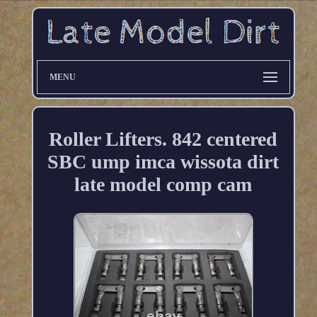
MENU
Roller Lifters. 842 centered
SBC ump imca wissota dirt
late model comp cam