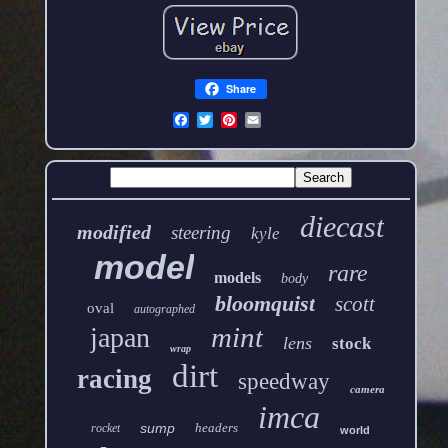
Share
diecast
modified
steering
kyle
model
rare
models
body
bloomquist
scott
oval
autographed
mint
japan
lens
stock
wrap
dirt
racing
speedway
camera
imca
sump
headers
rocket
world