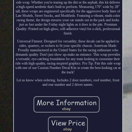
side wrap. Whether you're tearing up the dirt or the asphalt, this kit delivers
a high-speed aesthetic that's built to perform. Measuring 170" wide by 28"
tall, these wraps are engineered specifically for the aggressive body lines of
Late Models, Street Stocks, and Modifieds. Featuring a vibrant, multi-color
racing theme, the design ensures your car stands out in the pack and looks
just as fast under the Friday night lights as it does in the pits. Premium
Quality: Printed on high-gloss, self-adhesive vinyl for a slick, professional
finish.
Universal Fitment: Designed for versatility; these decals can be applied to
sides, quarters, or rockers to fit your specific chassis. American Made:
Proudly manufactured in the United States for the racing enthusiast who
demands quality. Don't just show up-make an entrance. This wrap provides
a versatile, eye-catching foundation for any team looking to customize their
ride with high-quality, racing-inspired graphics. Pro Tip: Pair this side wrap
with one of our Custom Number Decal Kits to create the best-looking car at
the track!
Let us know when ordering. Includes 2 door numbers, roof number, front
and rear number and 2 driver names.