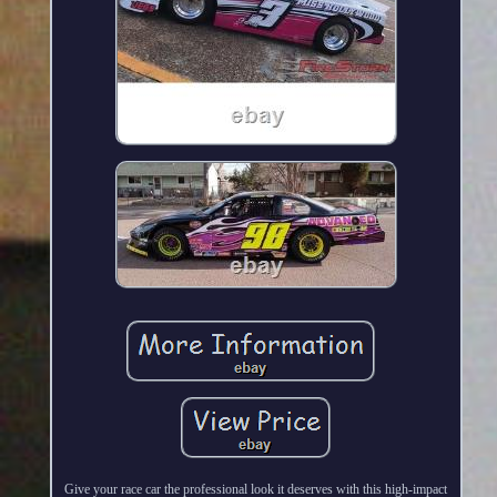
Give your race car the professional look it deserves with this high-impact