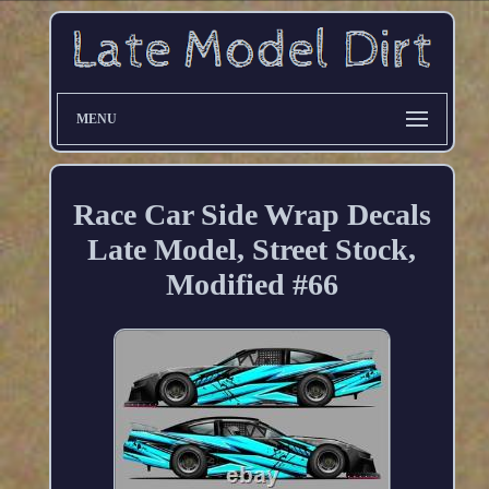
MENU
Race Car Side Wrap Decals
Late Model, Street Stock,
Modified #66