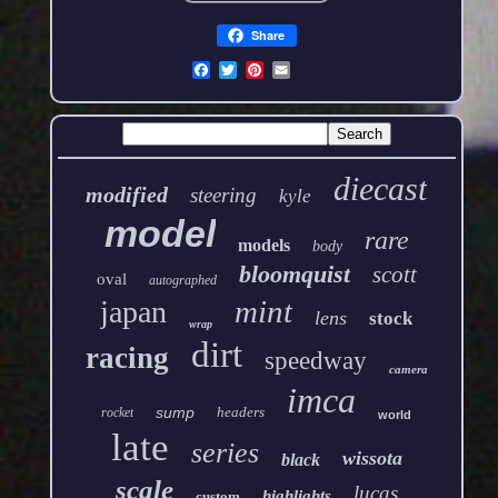
Share
diecast
modified
steering
kyle
model
rare
models
body
bloomquist
scott
oval
autographed
mint
japan
lens
stock
wrap
dirt
racing
speedway
camera
imca
sump
headers
rocket
world
late
series
wissota
black
scale
lucas
highlights
custom