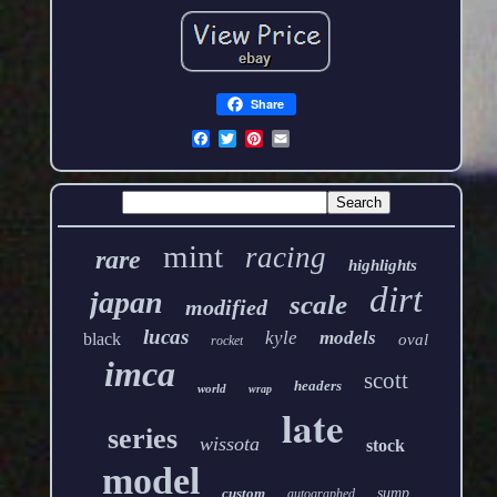
Share
mint
racing
rare
highlights
dirt
japan
scale
modified
lucas
kyle
models
black
oval
rocket
imca
scott
headers
world
wrap
late
series
wissota
stock
model
custom
sump
autographed