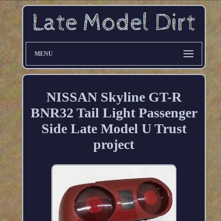
MENU
NISSAN Skyline GT-R
BNR32 Tail Light Passenger
Side Late Model U Trust
project