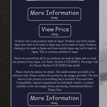
To those who want products made in Japan. Products sent from outside
Japan that claim to be made in Japan may not be made in Japan. Products
claiming to be made in Japan sent from outside Japan may not be made in
Japan. This is a serious problem in Japan.
Please be assured that all of our products are made in Japan and we send
our products from Japan. Car Name :Skyline GT-R BNR32. Passenger side
for Nissan Skyline GT-R BNR32 late model.
Please check the photos for details. The model number provided is for
reference only. Please confirm the product by the images provided. The item
shown in the pictures is everything that is included. Preowned item
Compatibility cannot be guaranteed for individual vehicles, so please
carefully review the images before purchasing. International Buyers -
Please Note.