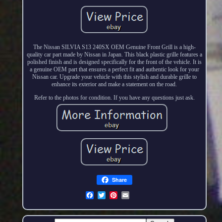
The Nissan SILVIA S13 240SX OEM Genuine Front Grill is a high-
quality car part made by Nissan in Japan. This black plastic grille features a
polished finish and is designed specifically for the front of the vehicle. It is
a genuine OEM part that ensures a perfect fit and authentic look for your
Nissan car. Upgrade your vehicle with this stylish and durable grille to
enhance its exterior and make a statement on the road.
Refer to the photos for condition. If you have any questions just ask.
Share