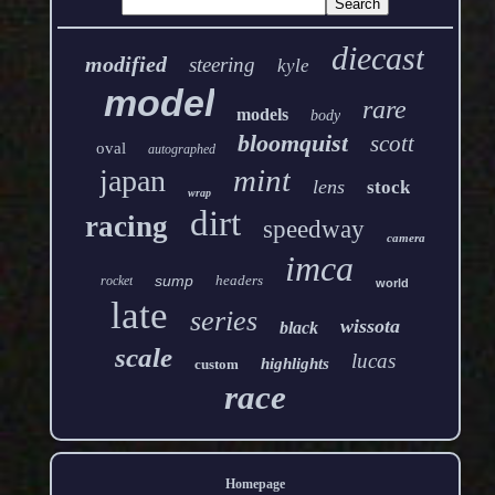
diecast
modified
steering
kyle
model
rare
models
body
bloomquist
scott
oval
autographed
mint
japan
lens
stock
wrap
dirt
racing
speedway
camera
imca
sump
headers
rocket
world
late
series
wissota
black
scale
lucas
highlights
custom
race
Homepage