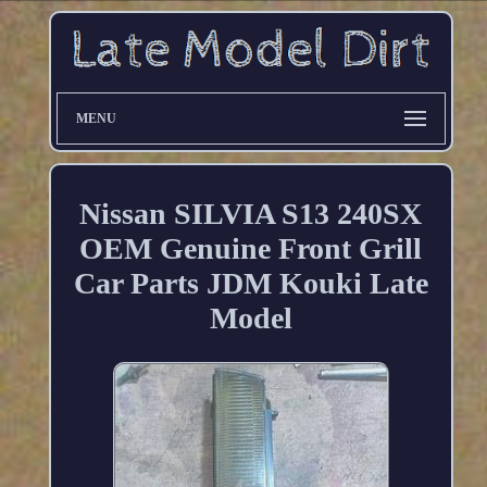
MENU
Nissan SILVIA S13 240SX
OEM Genuine Front Grill
Car Parts JDM Kouki Late
Model