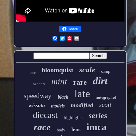
Share
scale
bloomquist
sump
wrap
dirt
mint
rare
headers
late
speedway
black
autographed
scott
modified
wissota
models
diecast
series
highlights
imca
race
lens
body