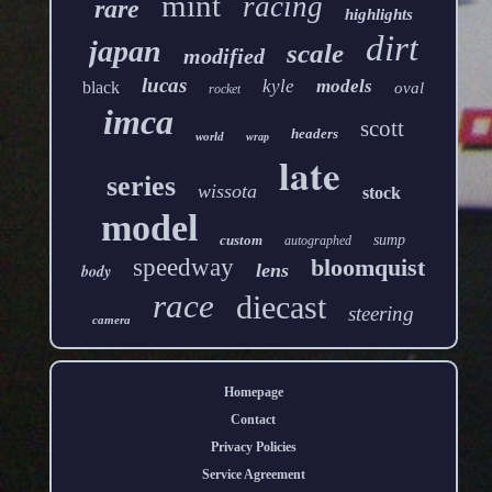
mint
racing
rare
highlights
dirt
japan
scale
modified
lucas
kyle
models
black
oval
rocket
imca
scott
headers
world
wrap
late
series
wissota
stock
model
custom
sump
autographed
speedway
bloomquist
lens
body
race
diecast
steering
camera
Homepage
Contact
Privacy Policies
Service Agreement