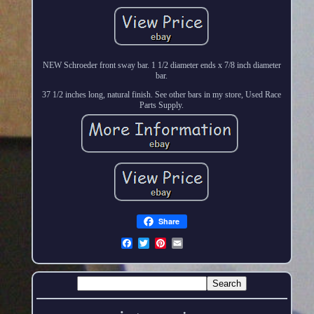
NEW Schroeder front sway bar. 1 1/2 diameter ends x 7/8 inch diameter
bar.
37 1/2 inches long, natural finish. See other bars in my store, Used Race
Parts Supply.
Share