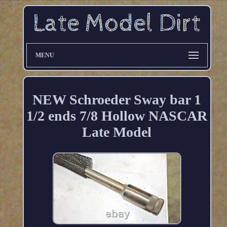
MENU
NEW Schroeder Sway bar 1
1/2 ends 7/8 Hollow NASCAR
Late Model