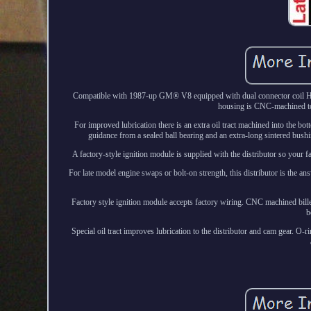
Compatible with 1987-up GM® V8 equipped with dual connector coil HEI d
housing is CNC-machined to e
For improved lubrication there is an extra oil tract machined into the bott
guidance from a sealed ball bearing and an extra-long sintered bushin
A factory-style ignition module is supplied with the distributor so your f
For late model engine swaps or bolt-on strength, this distributor is the
Factory style ignition module accepts factory wiring. CNC machined bill
b
Special oil tract improves lubrication to the distributor and cam gear. O-