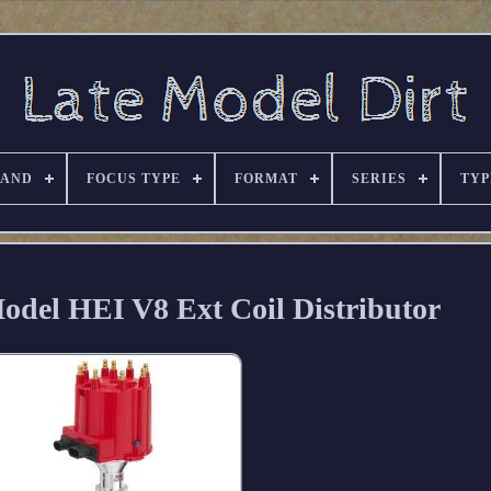
RAND
FOCUS TYPE
FORMAT
SERIES
TYP
del HEI V8 Ext Coil Distributor