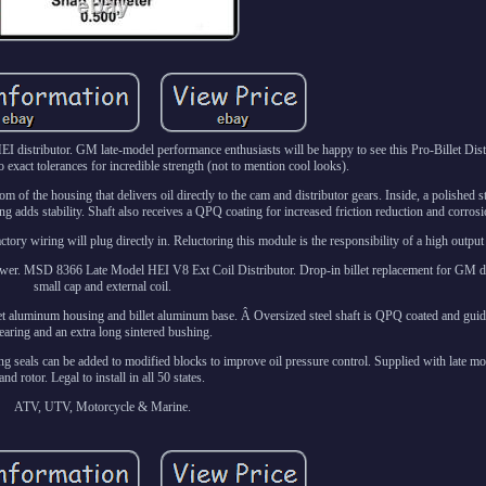
istributor. GM late-model performance enthusiasts will be happy to see this Pro-Billet Distr
xact tolerances for incredible strength (not to mention cool looks).
om of the housing that delivers oil directly to the cam and distributor gears. Inside, a polished s
g adds stability. Shaft also receives a QPQ coating for increased friction reduction and corrosi
actory wiring will plug directly in. Reluctoring this module is the responsibility of a high outpu
 answer. MSD 8366 Late Model HEI V8 Ext Coil Distributor. Drop-in billet replacement for GM di
small cap and external coil.
et aluminum housing and billet aluminum base. Â Oversized steel shaft is QPQ coated and guide
earing and an extra long sintered bushing.
ring seals can be added to modified blocks to improve oil pressure control. Supplied with late mo
and rotor. Legal to install in all 50 states.
ATV, UTV, Motorcycle & Marine.