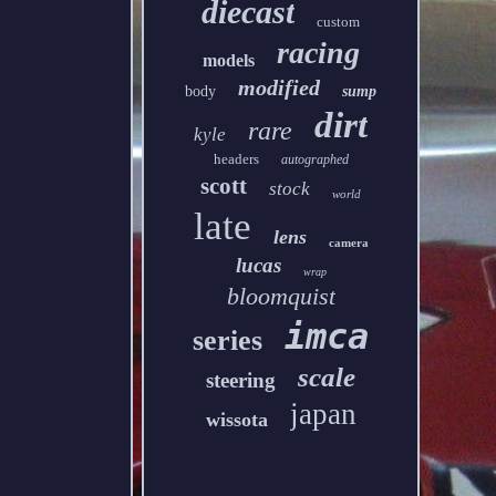
diecast
custom
racing
models
modified
body
sump
dirt
rare
kyle
headers
autographed
scott
stock
world
late
lens
camera
lucas
wrap
bloomquist
imca
series
scale
steering
japan
wissota