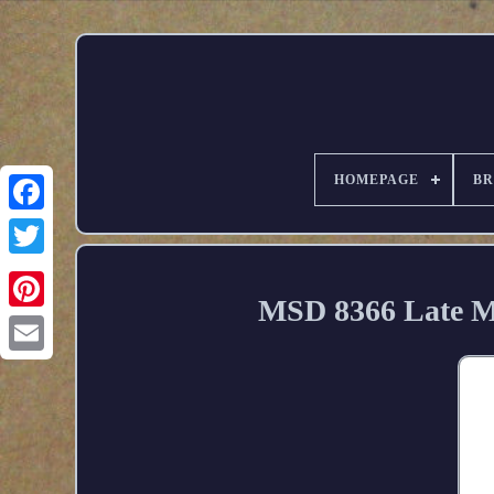
HOMEPAGE
B
MSD 8366 Late Mo