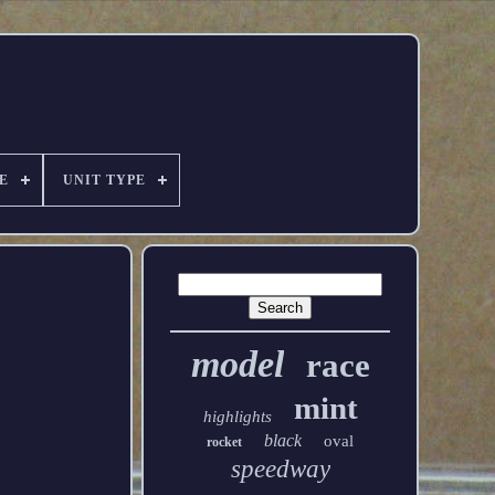
E
UNIT TYPE
model
race
mint
highlights
black
oval
rocket
speedway