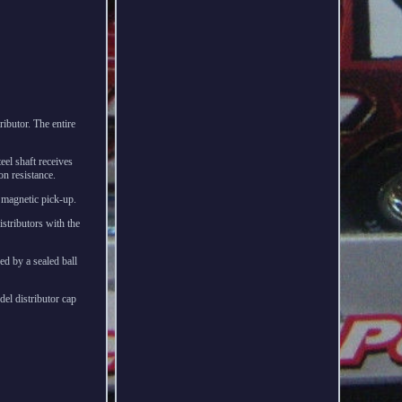
ibutor. The entire
teel shaft receives
on resistance.
t magnetic pick-up.
stributors with the
d by a sealed ball
del distributor cap