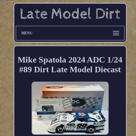
MENU
Mike Spatola 2024 ADC 1/24
#89 Dirt Late Model Diecast