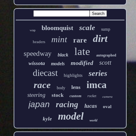
scale
bloomquist
sump
wrap
dirt
mint
rare
headers
late
speedway
black
autographed
scott
modified
wissota
models
diecast
series
highlights
imca
race
lens
body
steering
stock
custom
rocket
camera
japan
racing
lucas
oval
model
kyle
world