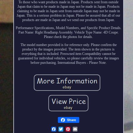
To those who want products made in Japan. Products sent from outside
Japan that claim to be made in Japan may not be made in Japan. Products
claiming to be made in Japan sent from outside Japan may not be made in
Japan. This is a serious problem in Japan. Please be assured that all of our
products are made in Japan and we send our products from Japan.
Performance Specifications, Model Numbers, and Specific Product Details.
Part Name: Right Headlamp Assembly. Vehicle Type Name: 4D Coupe.
Please check the photos for details.
The model number provided is for reference only. Please confirm the
product by the images provided. The item shown in the pictures is
everything that is included. Preowned item Compatibility cannot be
guaranteed for individual vehicles, so please carefully review the images
before purchasing. International Buyers - Please Note.
Share