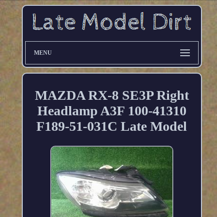
MENU
MAZDA RX-8 SE3P Right
Headlamp A3F 100-41310
F189-51-031C Late Model