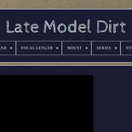
AND
FOCAL LENGTH
MOUNT
SERIES
TY