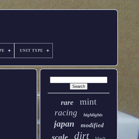
PE
UNIT TYPE
mint
rare
racing
highlights
japan
modified
dirt
scale
black