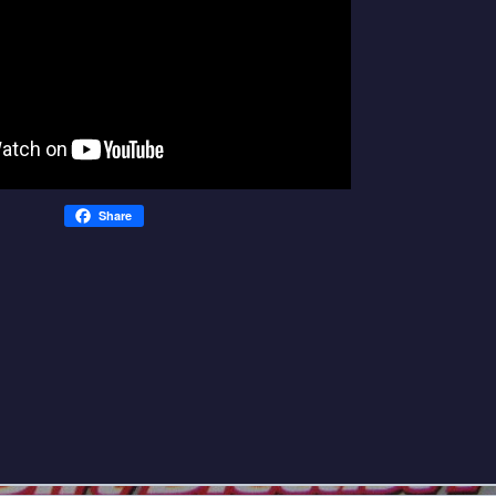
Share