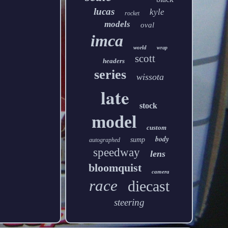
lucas
kyle
rocket
models
oval
imca
world
wrap
scott
headers
series
wissota
late
stock
model
custom
body
sump
autographed
speedway
lens
bloomquist
camera
race
diecast
steering