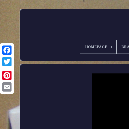
HOMEPAGE
BR